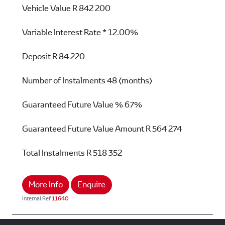
Vehicle Value
R 842 200
Variable Interest Rate *
12.00%
Deposit
R 84 220
Number of Instalments
48 (months)
Guaranteed Future Value %
67%
Guaranteed Future Value Amount
R 564 274
Total Instalments
R 518 352
More Info
Enquire
Internal Ref
11640