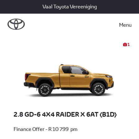
Vaal Toyota Vereeniging
Menu
1
2.8 GD-6 4X4 RAIDER X 6AT (B1D)
Finance Offer - R 10 799 pm