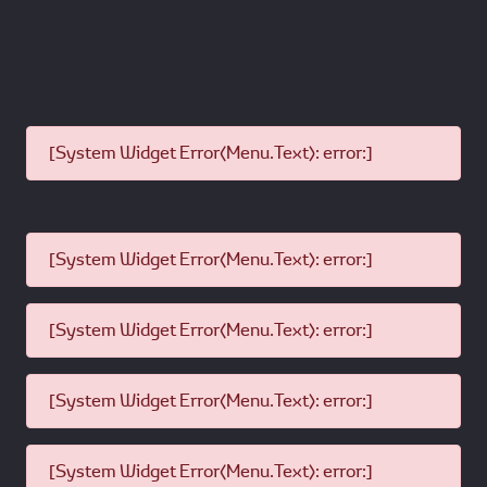
[System Widget Error(Menu.Text): error:]
[System Widget Error(Menu.Text): error:]
[System Widget Error(Menu.Text): error:]
[System Widget Error(Menu.Text): error:]
[System Widget Error(Menu.Text): error:]