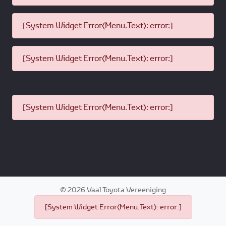
[System Widget Error(Menu.Text): error:]
[System Widget Error(Menu.Text): error:]
[System Widget Error(Menu.Text): error:]
©
2026
Vaal Toyota Vereeniging
[System Widget Error(Menu.Text): error:]