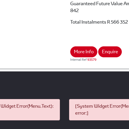
Guaranteed Future Value A
842
Total Instalments
R 566 352
More Info
Enquire
Internal Ref
93579
Widget Error(Menu.Text):
[System Widget Error(Men
error:]