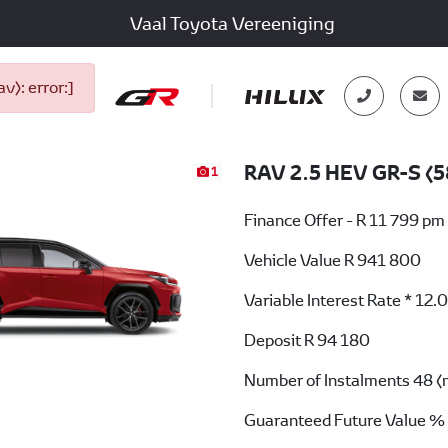
Vaal Toyota Vereeniging
): error:]
RAV 2.5 HEV GR-S (5
1
Finance Offer - R 11 799 pm
Vehicle Value
R 941 800
Variable Interest Rate *
12.
Deposit
R 94 180
Number of Instalments
48 (
Guaranteed Future Value %