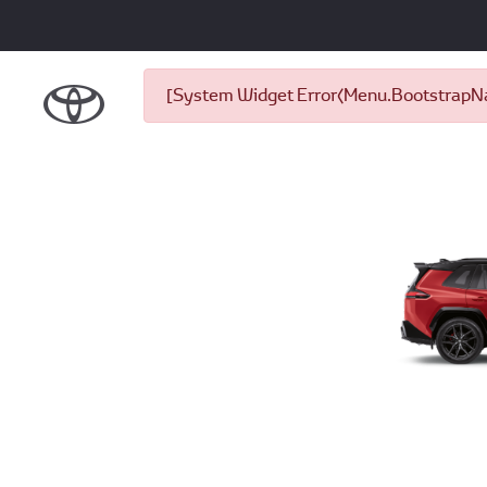
[System Widget Error(Menu.BootstrapNav