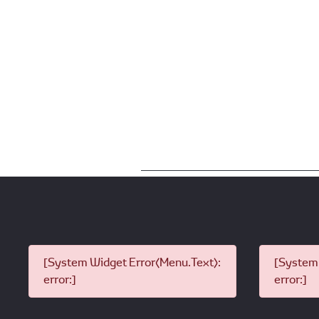
[System Widget Error(Menu.Text):
[System 
error:]
error:]