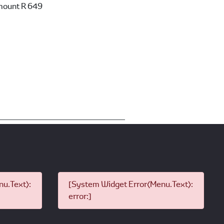
mount
R 649
u.Text):
[System Widget Error(Menu.Text):
error:]