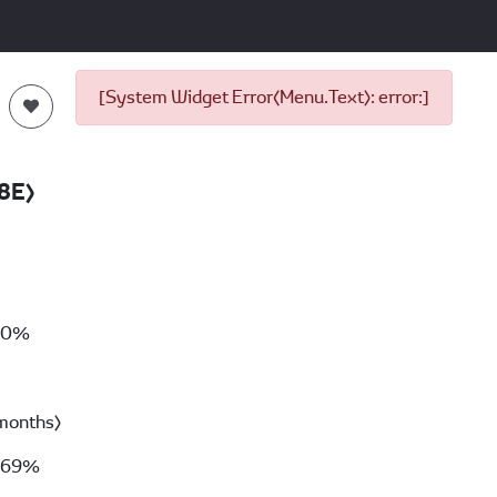
[System Widget Error(Menu.Text): error:]
8E)
00%
months)
69%