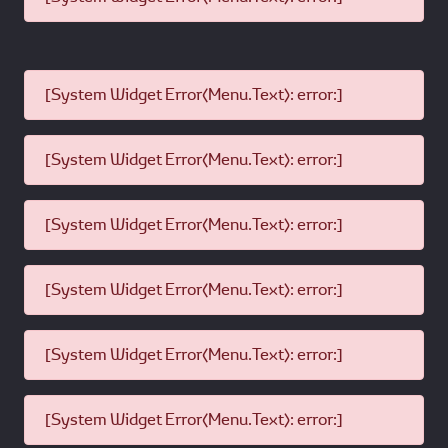
[System Widget Error(Menu.Text): error:]
[System Widget Error(Menu.Text): error:]
[System Widget Error(Menu.Text): error:]
[System Widget Error(Menu.Text): error:]
[System Widget Error(Menu.Text): error:]
[System Widget Error(Menu.Text): error:]