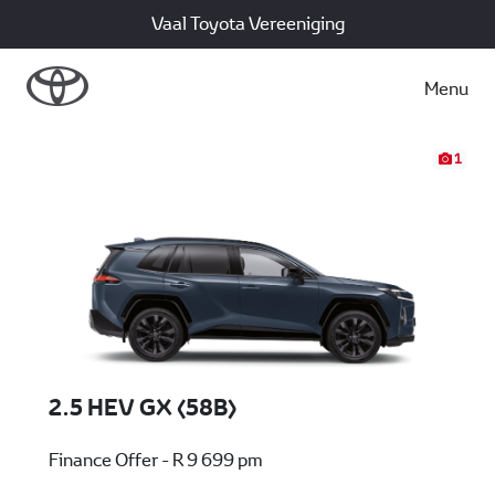
Vaal Toyota Vereeniging
Menu
1
2.5 HEV GX (58B)
Finance Offer - R 9 699 pm