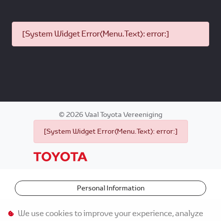
[System Widget Error(Menu.Text): error:]
©
2026
Vaal Toyota Vereeniging
[System Widget Error(Menu.Text): error:]
Personal Information
Terms & Conditions
We use cookies to improve your experience, analyze