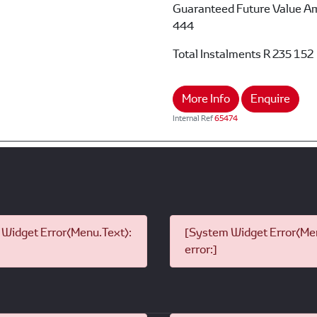
Guaranteed Future Value A
444
Total Instalments
R 235 152
More Info
Enquire
Internal Ref
65474
Widget Error(Menu.Text):
[System Widget Error(Men
error:]