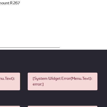
mount
R 267
u.Text):
[System Widget Error(Menu.Text):
error:]