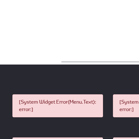
[System Widget Error(Menu.Text):
[System 
error:]
error:]