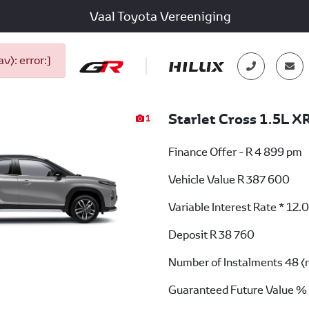
Vaal Toyota Vereeniging
): error:]
Starlet Cross 1.5L X
1
Finance Offer - R 4 899 pm
Vehicle Value
R 387 600
Variable Interest Rate *
12.
Deposit
R 38 760
Number of Instalments
48 (
Guaranteed Future Value %