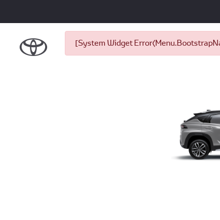
[System Widget Error(Menu.BootstrapNav