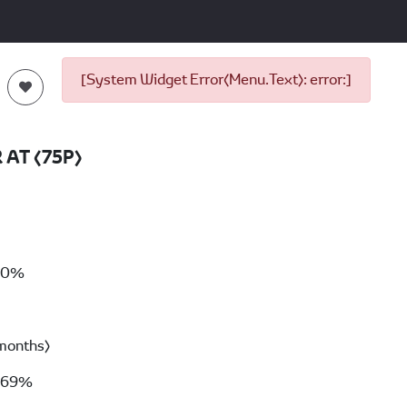
[System Widget Error(Menu.Text): error:]
R AT (75P)
00%
months)
69%