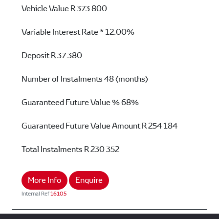
Vehicle Value
R 373 800
Variable Interest Rate *
12.00%
Deposit
R 37 380
Number of Instalments
48 (months)
Guaranteed Future Value %
68%
Guaranteed Future Value Amount
R 254 184
Total Instalments
R 230 352
More Info
Enquire
Internal Ref
16105