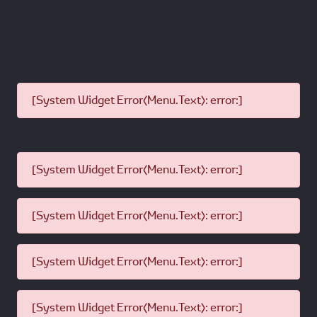
[System Widget Error(Menu.Text): error:]
[System Widget Error(Menu.Text): error:]
[System Widget Error(Menu.Text): error:]
[System Widget Error(Menu.Text): error:]
[System Widget Error(Menu.Text): error:]