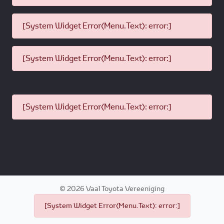
[System Widget Error(Menu.Text): error:]
[System Widget Error(Menu.Text): error:]
[System Widget Error(Menu.Text): error:]
©
2026
Vaal Toyota Vereeniging
[System Widget Error(Menu.Text): error:]