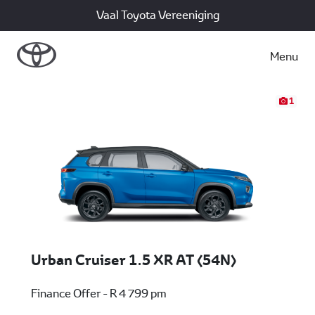
Vaal Toyota Vereeniging
Menu
1
Urban Cruiser 1.5 XR AT (54N)
Finance Offer - R 4 799 pm