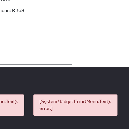
mount
R 368
u.Text):
[System Widget Error(Menu.Text):
error:]