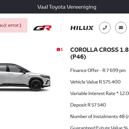
Vaal Toyota Vereeniging
): error:]
COROLLA CROSS 1.8
1
(P46)
Finance Offer - R 7 699 pm
Vehicle Value
R 575 400
Variable Interest Rate *
12.
Deposit
R 57 540
Number of Instalments
48 (
Guaranteed Future Value %