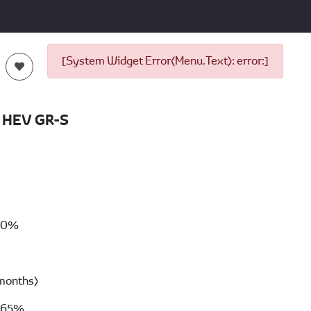
[System Widget Error(Menu.Text): error:]
 HEV GR-S
00%
months)
65%