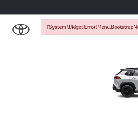
[System Widget Error(Menu.BootstrapNav