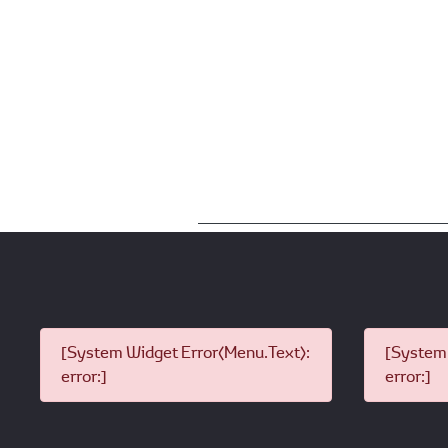
[System Widget Error(Menu.Text):
[System 
error:]
error:]