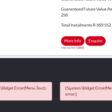
Guaranteed Future Value A
256
Total Instalments
R 369 552
More Info
Enquire
Internal Ref
72805
Widget Error(Menu.Text):
[System Widget Error(Men
error:]